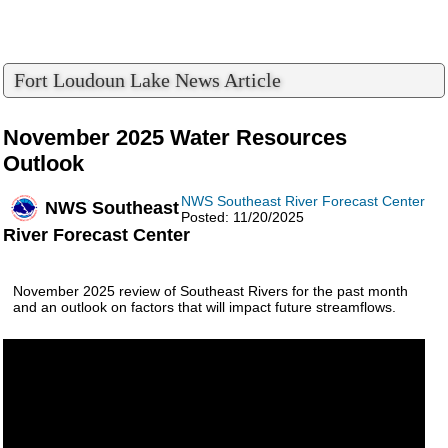
Fort Loudoun Lake News Article
November 2025 Water Resources
Outlook
NWS Southeast River Forecast Center
NWS Southeast
Posted: 11/20/2025
River Forecast Center
November 2025 review of Southeast Rivers for the past month
and an outlook on factors that will impact future streamflows.