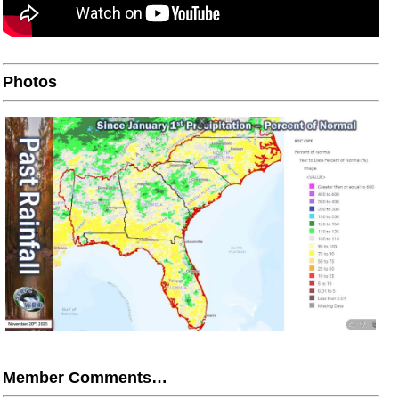
Photos
Member Comments…