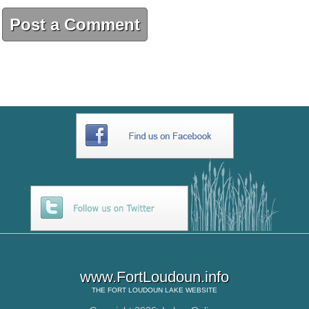
Post a Comment
www.FortLoudoun.info
THE
FORT LOUDOUN LAKE
WEBSITE