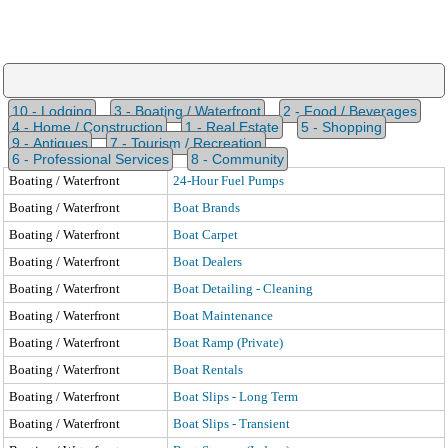
10 - Lodging
3 - Boating / Waterfront
2 - Food / Beverages
4 - Home / Construction
1 - Real Estate
5 - Shopping
9 - Antiques
7 - Tourism / Recreation
6 - Professional Services
8 - Community
Boating / Waterfront
24-Hour Fuel Pumps
Boating / Waterfront
Boat Brands
Boating / Waterfront
Boat Carpet
Boating / Waterfront
Boat Dealers
Boating / Waterfront
Boat Detailing - Cleaning
Boating / Waterfront
Boat Maintenance
Boating / Waterfront
Boat Ramp (Private)
Boating / Waterfront
Boat Rentals
Boating / Waterfront
Boat Slips - Long Term
Boating / Waterfront
Boat Slips - Transient