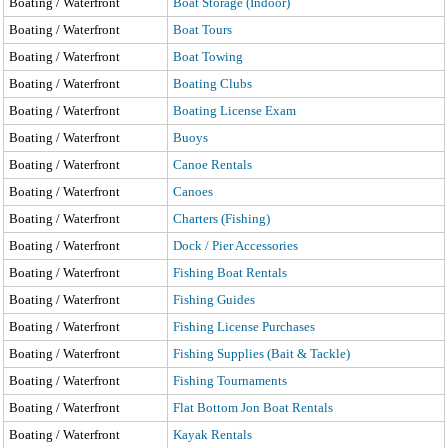
Boating / Waterfront
Boat Storage (Indoor)
Boating / Waterfront
Boat Tours
Boating / Waterfront
Boat Towing
Boating / Waterfront
Boating Clubs
Boating / Waterfront
Boating License Exam
Boating / Waterfront
Buoys
Boating / Waterfront
Canoe Rentals
Boating / Waterfront
Canoes
Boating / Waterfront
Charters (Fishing)
Boating / Waterfront
Dock / Pier Accessories
Boating / Waterfront
Fishing Boat Rentals
Boating / Waterfront
Fishing Guides
Boating / Waterfront
Fishing License Purchases
Boating / Waterfront
Fishing Supplies (Bait & Tackle)
Boating / Waterfront
Fishing Tournaments
Boating / Waterfront
Flat Bottom Jon Boat Rentals
Boating / Waterfront
Kayak Rentals