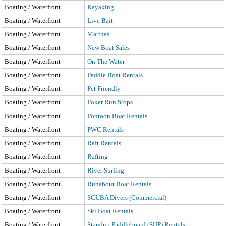
Boating / Waterfront
Kayaking
Boating / Waterfront
Live Bait
Boating / Waterfront
Marinas
Boating / Waterfront
New Boat Sales
Boating / Waterfront
On The Water
Boating / Waterfront
Paddle Boat Rentals
Boating / Waterfront
Pet Friendly
Boating / Waterfront
Poker Run Stops
Boating / Waterfront
Pontoon Boat Rentals
Boating / Waterfront
PWC Rentals
Boating / Waterfront
Raft Rentals
Boating / Waterfront
Rafting
Boating / Waterfront
River Surfing
Boating / Waterfront
Runabout Boat Rentals
Boating / Waterfront
SCUBA Divers (Commercial)
Boating / Waterfront
Ski Boat Rentals
Boating / Waterfront
Standup Paddleboard (SUP) Rentals