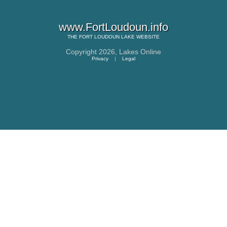
www.FortLoudoun.info
THE
FORT LOUDOUN LAKE
WEBSITE
Copyright 2026,
Lakes Online
Privacy
|
Legal