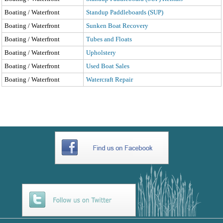
Boating / Waterfront
Standup Paddleboards (SUP)
Boating / Waterfront
Sunken Boat Recovery
Boating / Waterfront
Tubes and Floats
Boating / Waterfront
Upholstery
Boating / Waterfront
Used Boat Sales
Boating / Waterfront
Watercraft Repair